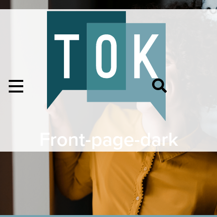
Front-page-dark