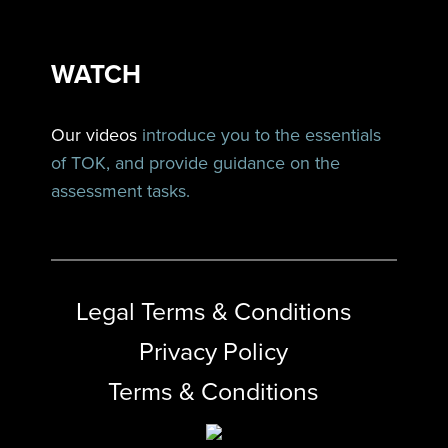
WATCH
Our videos
introduce you to the essentials
of TOK, and provide guidance on the
assessment tasks.
Legal Terms & Conditions
Privacy Policy
Terms & Conditions