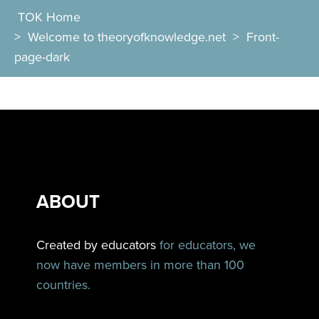
TOK Home
>
Welcome to theoryofknowledge.net
>
Front-
page-dark
ABOUT
Created by educators
for educators, we
now have members in more than 100
countries.