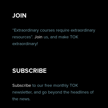
JOIN
“Extraordinary courses require extraordinary
resources”.
Join
us, and make TOK
extraordinary!
SUBSCRIBE
Subscribe
to our free monthly TOK
newsletter, and go beyond the headlines of
the news.