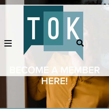
BECOME A MEMBER
HERE!