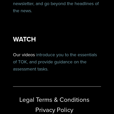
newsletter, and go beyond the headlines of
the news.
WATCH
Our videos
introduce you to the essentials
of TOK, and provide guidance on the
assessment tasks.
Legal Terms & Conditions
Privacy Policy