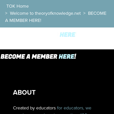
TOK Home
>
Welcome to theoryofknowledge.net
>
BECOME
A MEMBER HERE!
ABOUT
Created by educators
for educators, we