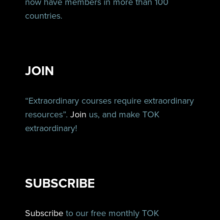
now have members in more than 100
countries.
JOIN
“Extraordinary courses require extraordinary
resources”.
Join
us, and make TOK
extraordinary!
SUBSCRIBE
Subscribe
to our free monthly TOK