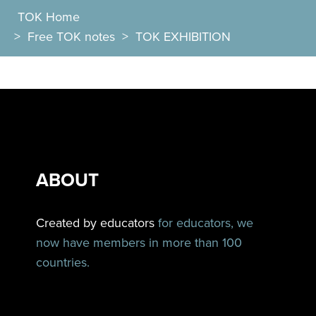
TOK Home
>
Free TOK notes
>
TOK EXHIBITION
ABOUT
Created by educators
for educators, we
now have members in more than 100
countries.