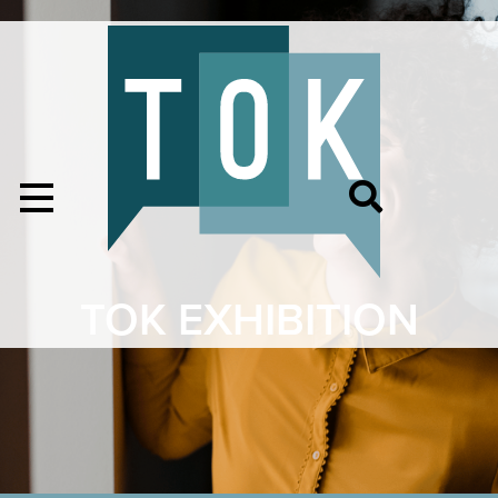
TOK EXHIBITION