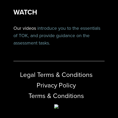
WATCH
Our videos
introduce you to the essentials
of TOK, and provide guidance on the
assessment tasks.
Legal Terms & Conditions
Privacy Policy
Terms & Conditions