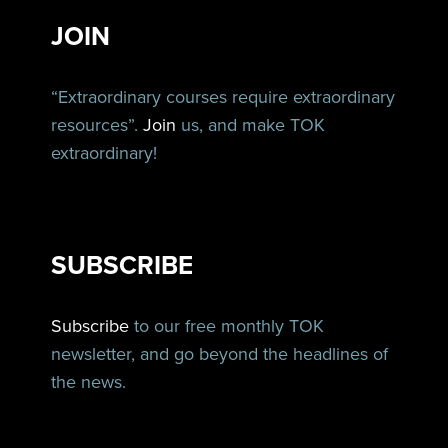
JOIN
“Extraordinary courses require extraordinary
resources”.
Join
us, and make TOK
extraordinary!
SUBSCRIBE
Subscribe
to our free monthly TOK
newsletter, and go beyond the headlines of
the news.