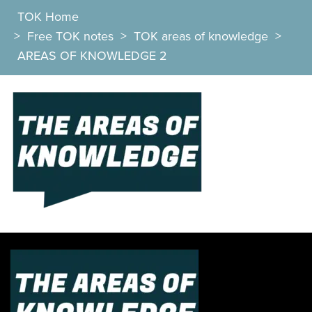
TOK Home
>
Free TOK notes
>
TOK areas of knowledge
>
AREAS OF KNOWLEDGE 2