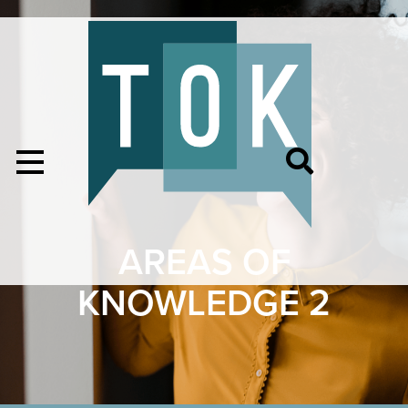
AREAS OF
KNOWLEDGE 2