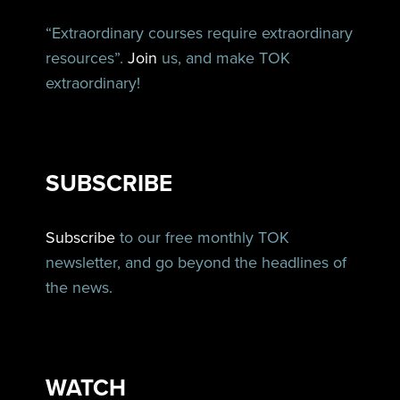
“Extraordinary courses require extraordinary
resources”.
Join
us, and make TOK
extraordinary!
SUBSCRIBE
Subscribe
to our free monthly TOK
newsletter, and go beyond the headlines of
the news.
WATCH