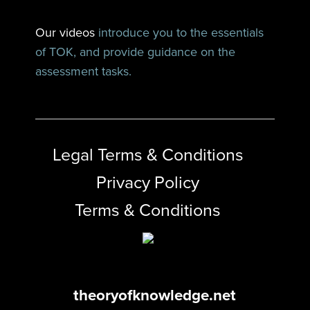
Our videos
introduce you to the essentials
of TOK, and provide guidance on the
assessment tasks.
Legal Terms & Conditions
Privacy Policy
Terms & Conditions
theoryofknowledge.net