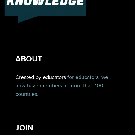
ABOUT
Created by educators
for educators, we
now have members in more than 100
countries.
JOIN