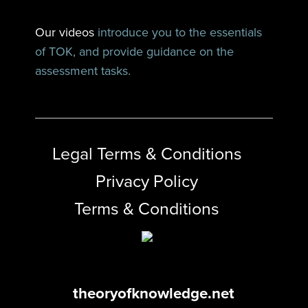
Our videos
introduce you to the essentials
of TOK, and provide guidance on the
assessment tasks.
Legal Terms & Conditions
Privacy Policy
Terms & Conditions
theoryofknowledge.net