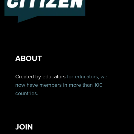
ABOUT
Created by educators
for educators, we
now have members in more than 100
countries.
JOIN