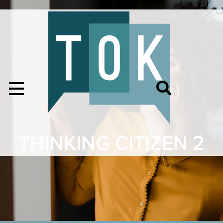
THINKING CITIZEN 2