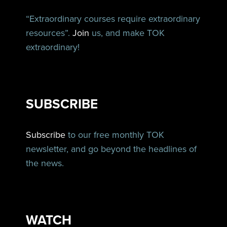
“Extraordinary courses require extraordinary
resources”.
Join
us, and make TOK
extraordinary!
SUBSCRIBE
Subscribe
to our free monthly TOK
newsletter, and go beyond the headlines of
the news.
WATCH