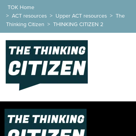
TOK Home
>
ACT resources
>
Upper ACT resources
>
The
Thinking Citizen
>
THINKING CITIZEN 2