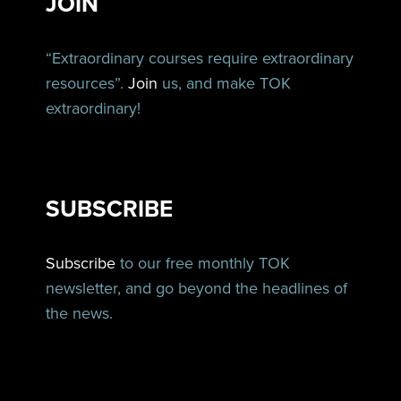
JOIN
“Extraordinary courses require extraordinary
resources”.
Join
us, and make TOK
extraordinary!
SUBSCRIBE
Subscribe
to our free monthly TOK
newsletter, and go beyond the headlines of
the news.