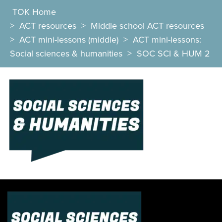
TOK Home
>
ACT resources
>
Middle school ACT resources
>
ACT mini-lessons (middle)
>
ACT mini-lessons:
Social sciences & humanities
>
SOC SCI & HUM 2