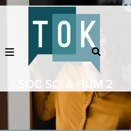
SOC SCI & HUM 2