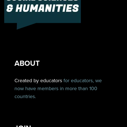
ABOUT
Created by educators
for educators, we
now have members in more than 100
countries.