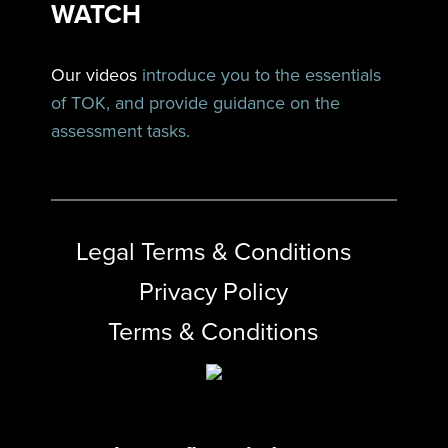
WATCH
Our videos
introduce you to the essentials
of TOK, and provide guidance on the
assessment tasks.
Legal Terms & Conditions
Privacy Policy
Terms & Conditions