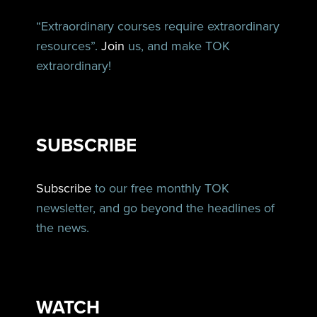
“Extraordinary courses require extraordinary
resources”.
Join
us, and make TOK
extraordinary!
SUBSCRIBE
Subscribe
to our free monthly TOK
newsletter, and go beyond the headlines of
the news.
WATCH