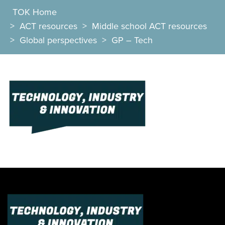
TOK Home
>
ACT resources
>
Middle school ACT resources
>
Global perspectives
>
GP – Tech