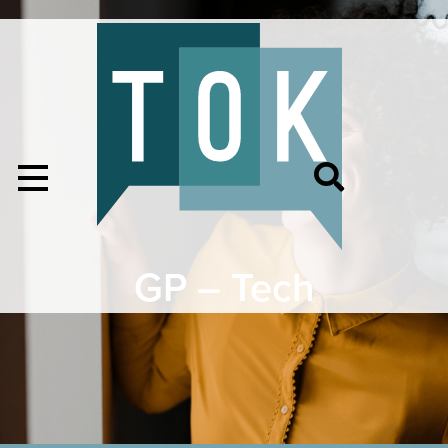
GP – Tech