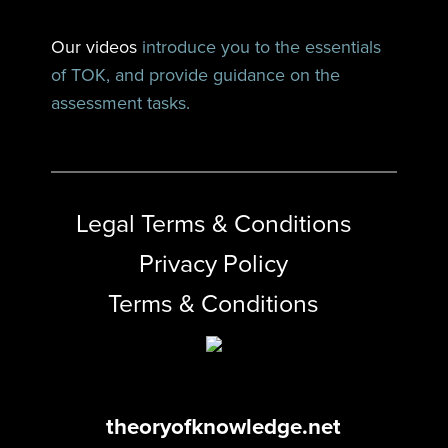
Our videos
introduce you to the essentials
of TOK, and provide guidance on the
assessment tasks.
Legal Terms & Conditions
Privacy Policy
Terms & Conditions
theoryofknowledge.net