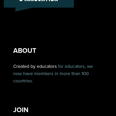
ABOUT
Created by educators
for educators, we
now have members in more than 100
countries.
JOIN