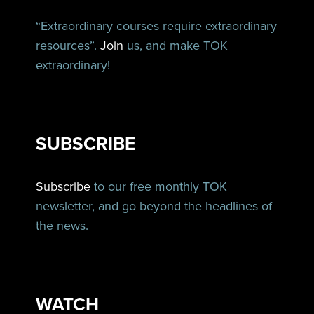
“Extraordinary courses require extraordinary
resources”.
Join
us, and make TOK
extraordinary!
SUBSCRIBE
Subscribe
to our free monthly TOK
newsletter, and go beyond the headlines of
the news.
WATCH