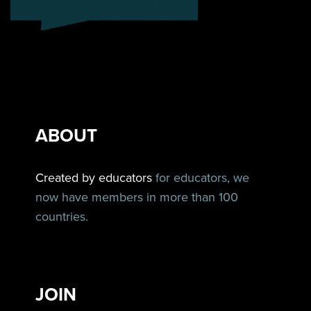
ABOUT
Created by educators
for educators, we
now have members in more than 100
countries.
JOIN