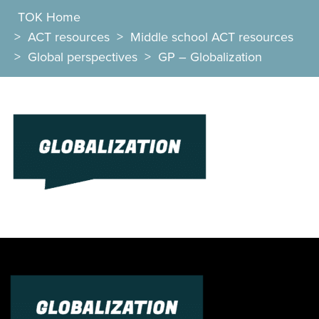
TOK Home
>
ACT resources
>
Middle school ACT resources
>
Global perspectives
>
GP – Globalization