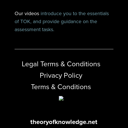
Our videos
introduce you to the essentials
of TOK, and provide guidance on the
assessment tasks.
Legal Terms & Conditions
Privacy Policy
Terms & Conditions
theoryofknowledge.net