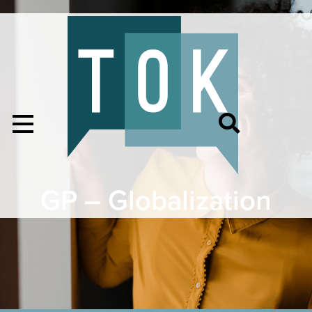
GP – Globalization