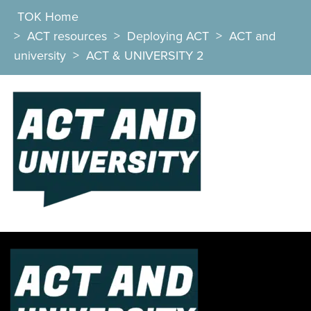
TOK Home
>
ACT resources
>
Deploying ACT
>
ACT and
university
>
ACT & UNIVERSITY 2