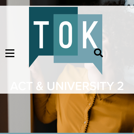
ACT & UNIVERSITY 2