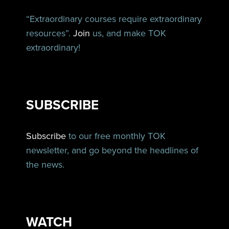
“Extraordinary courses require extraordinary
resources”.
Join
us, and make TOK
extraordinary!
SUBSCRIBE
Subscribe
to our free monthly TOK
newsletter, and go beyond the headlines of
the news.
WATCH