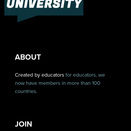
ABOUT
Created by educators
for educators, we
now have members in more than 100
countries.
JOIN