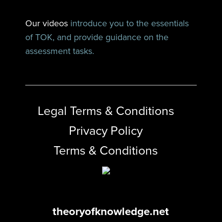
Our videos
introduce you to the essentials
of TOK, and provide guidance on the
assessment tasks.
Legal Terms & Conditions
Privacy Policy
Terms & Conditions
theoryofknowledge.net