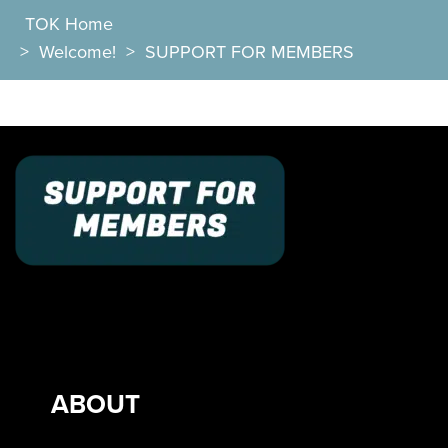
TOK Home
>
Welcome!
>
SUPPORT FOR MEMBERS
ABOUT