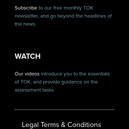
Subscribe
to our free monthly TOK
newsletter, and go beyond the headlines of
the news.
WATCH
Our videos
introduce you to the essentials
of TOK, and provide guidance on the
assessment tasks.
Legal Terms & Conditions