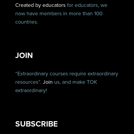
Created by educators
for educators, we
now have members in more than 100
countries.
JOIN
“Extraordinary courses require extraordinary
resources”.
Join
us, and make TOK
extraordinary!
SUBSCRIBE