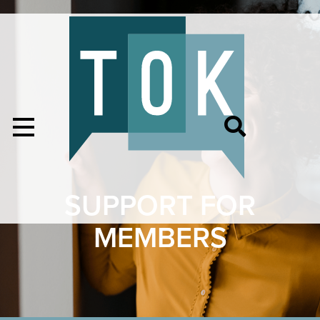
SUPPORT FOR
MEMBERS