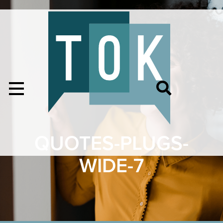
QUOTES-PLUGS-
WIDE-7