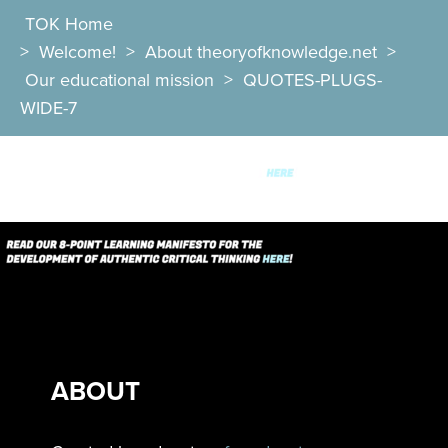
TOK Home
>
Welcome!
>
About theoryofknowledge.net
>
Our educational mission
>
QUOTES-PLUGS-
WIDE-7
ABOUT