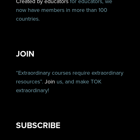
Created by educators
for educators, we
now have members in more than 100
countries.
JOIN
“Extraordinary courses require extraordinary
resources”.
Join
us, and make TOK
extraordinary!
SUBSCRIBE