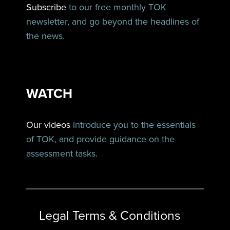
Subscribe
to our free monthly TOK
newsletter, and go beyond the headlines of
the news.
WATCH
Our videos
introduce you to the essentials
of TOK, and provide guidance on the
assessment tasks.
Legal Terms & Conditions