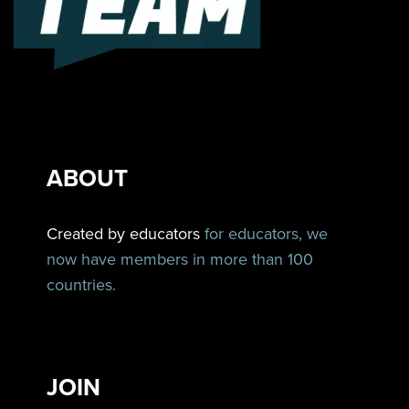
ABOUT
Created by educators
for educators, we
now have members in more than 100
countries.
JOIN