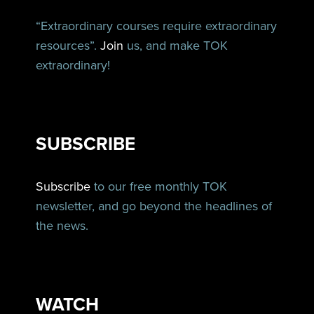
“Extraordinary courses require extraordinary
resources”.
Join
us, and make TOK
extraordinary!
SUBSCRIBE
Subscribe
to our free monthly TOK
newsletter, and go beyond the headlines of
the news.
WATCH