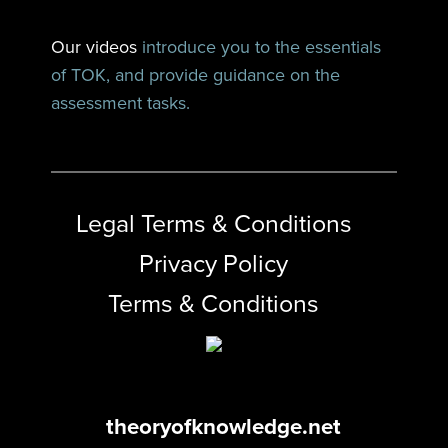
Our videos
introduce you to the essentials
of TOK, and provide guidance on the
assessment tasks.
Legal Terms & Conditions
Privacy Policy
Terms & Conditions
theoryofknowledge.net