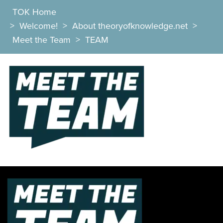
TOK Home
>
Welcome!
>
About theoryofknowledge.net
>
Meet the Team
>
TEAM