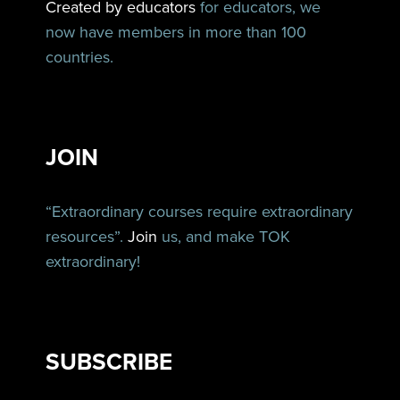
Created by educators
for educators, we
now have members in more than 100
countries.
JOIN
“Extraordinary courses require extraordinary
resources”.
Join
us, and make TOK
extraordinary!
SUBSCRIBE