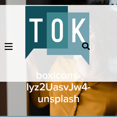
boxicons-
Iyz2UasvJw4-
unsplash