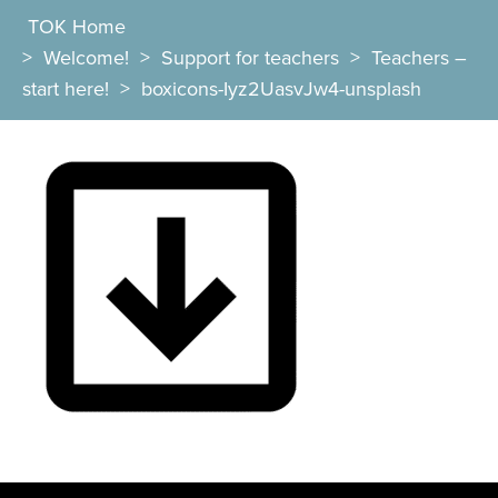
TOK Home
>
Welcome!
>
Support for teachers
>
Teachers –
start here!
>
boxicons-Iyz2UasvJw4-unsplash