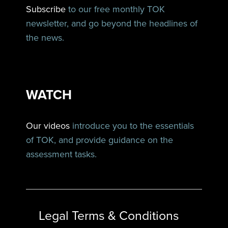
Subscribe
to our free monthly TOK
newsletter, and go beyond the headlines of
the news.
WATCH
Our videos
introduce you to the essentials
of TOK, and provide guidance on the
assessment tasks.
Legal Terms & Conditions