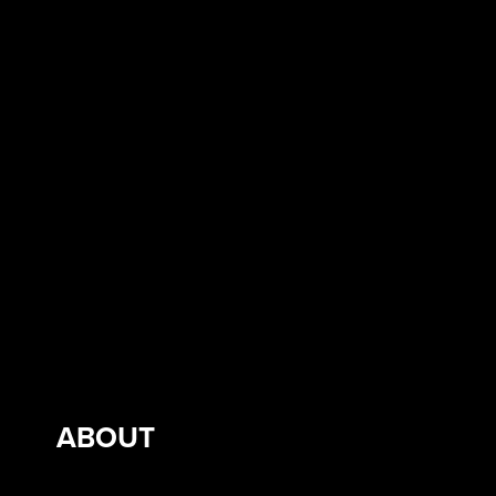
ABOUT