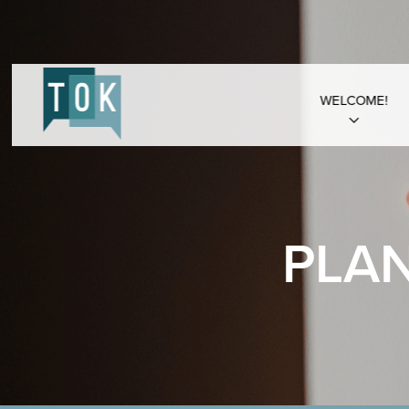
WELCOME!
PLA