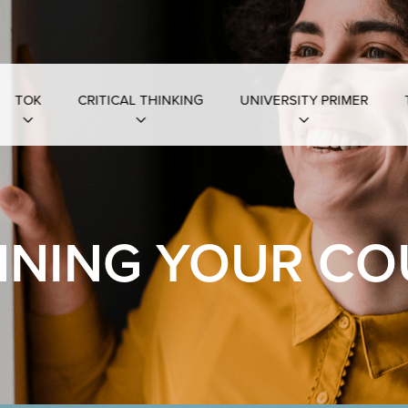
TOK
CRITICAL THINKING
UNIVERSITY PRIMER
NNING YOUR CO