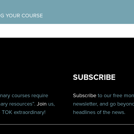
NG YOUR COURSE
SUBSCRIBE
inary courses require
Subscribe
to our free mo
nary resources”.
Join
us,
newsletter, and go beyon
TOK extraordinary!
headlines of the news.