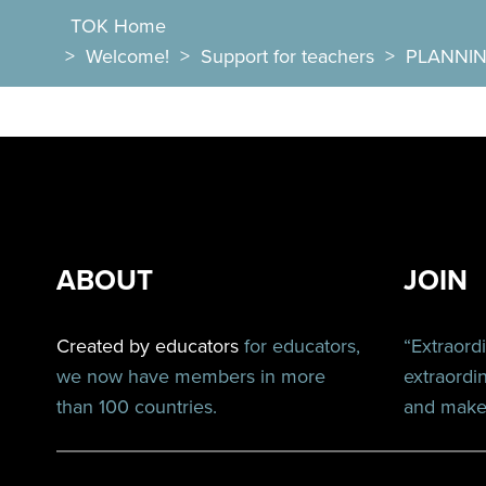
TOK Home
>
Welcome!
>
Support for teachers
>
PLANNI
ABOUT
JOIN
Created by educators
for educators,
“Extraord
we now have members in more
extraordi
than 100 countries.
and make 