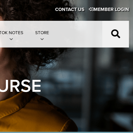
CONTACT US
MEMBER LOGIN
TOK NOTES
STORE
URSE