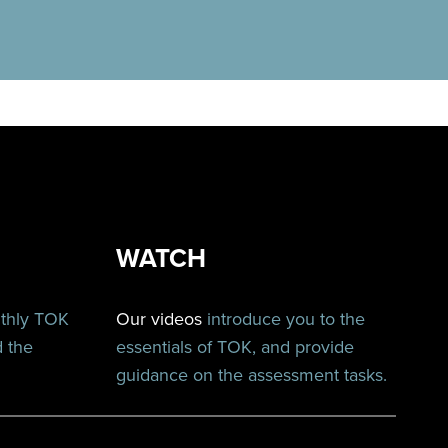
WATCH
nthly TOK
Our videos
introduce you to the
d the
essentials of TOK, and provide
guidance on the assessment tasks.