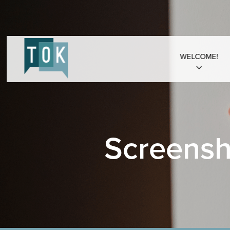
WELCOME!
Screensh