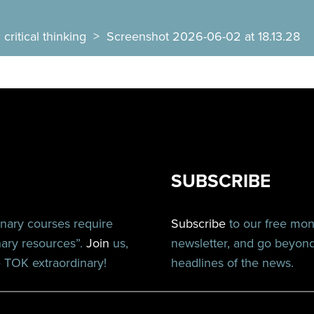
critical thinking
>
Screenshot 2026-06-02 at 18.13.28
SUBSCRIBE
inary courses require
Subscribe
to our free mo
nary resources”.
Join
us,
newsletter, and go beyon
TOK extraordinary!
headlines of the news.