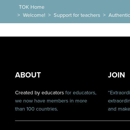
TOK Home
>
Welcome!
>
Support for teachers
>
Authentic 
ABOUT
JOIN
Created by educators
for educators,
“Extraord
we now have members in more
extraordi
than 100 countries.
and make 