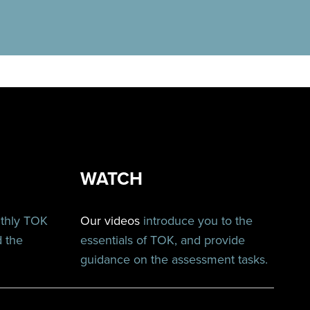
WATCH
nthly TOK
Our videos
introduce you to the
d the
essentials of TOK, and provide
guidance on the assessment tasks.