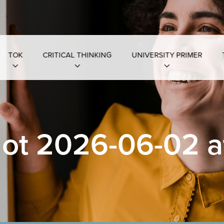
TOK
CRITICAL THINKING
UNIVERSITY PRIMER
ot 2026-06-02 at