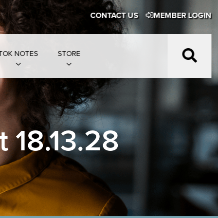
CONTACT US
MEMBER LOGIN
TOK NOTES
STORE
 18.13.28