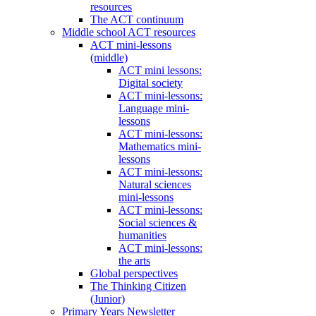
resources
The ACT continuum
Middle school ACT resources
ACT mini-lessons
(middle)
ACT mini lessons:
Digital society
ACT mini-lessons:
Language mini-
lessons
ACT mini-lessons:
Mathematics mini-
lessons
ACT mini-lessons:
Natural sciences
mini-lessons
ACT mini-lessons:
Social sciences &
humanities
ACT mini-lessons:
the arts
Global perspectives
The Thinking Citizen
(Junior)
Primary Years Newsletter