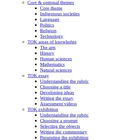
Core & optional themes
Core theme
Indigenous societies
Language
Politics
Religion
Technology
TOK areas of knowledge
The arts
History
Human sciences
Mathematics
Natural sciences
TOK essay
Understanding the rubric
Choosing a title
Developing ideas
Writing the essay
Assessment videos
TOK exhibition
Understanding the rubric
Choosing a prompt
Selecting the objects
Writing the commentary
Presenting the exhibition