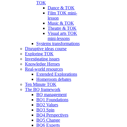
TOK
Dance & TOK
Film TOK mini-
lesson
Music & TOK
Theatre & TOK
Visual arts TOK
mini-lessons
Systems transformations
Disruptive ideas course
Exploring TOK
Investigating issues
Knowledge Heroes
Real-world resources
Extended Explorations
Homeroom debates
Ten Minute TOK
The BQ framework
BQ management
BQ1 Foundations
BQ2 Values
BQ3 Spin
BQ4 Perspectives
BQ5 Change
BQ6 Experts