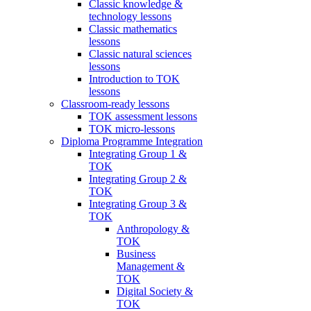
Classic knowledge &
technology lessons
Classic mathematics
lessons
Classic natural sciences
lessons
Introduction to TOK
lessons
Classroom-ready lessons
TOK assessment lessons
TOK micro-lessons
Diploma Programme Integration
Integrating Group 1 &
TOK
Integrating Group 2 &
TOK
Integrating Group 3 &
TOK
Anthropology &
TOK
Business
Management &
TOK
Digital Society &
TOK