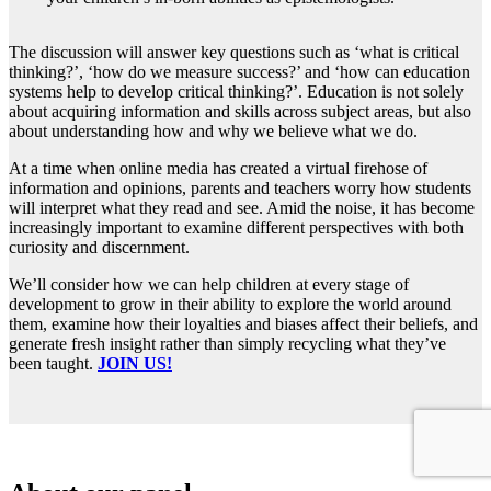
The discussion will answer key questions such as ‘what is critical
thinking?’, ‘how do we measure success?’ and ‘how can education
systems help to develop critical thinking?’. Education is not solely
about acquiring information and skills across subject areas, but also
about understanding how and why we believe what we do.
At a time when online media has created a virtual firehose of
information and opinions, parents and teachers worry how students
will interpret what they read and see. Amid the noise, it has become
increasingly important to examine different perspectives with both
curiosity and discernment.
We’ll consider how we can help children at every stage of
development to grow in their ability to explore the world around
them, examine how their loyalties and biases affect their beliefs, and
generate fresh insight rather than simply recycling what they’ve
been taught.
JOIN US!