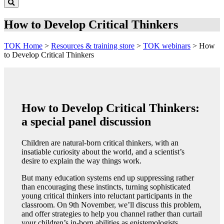
How to Develop Critical Thinkers
TOK Home
>
Resources & training store
>
TOK webinars
>
How
to Develop Critical Thinkers
How to Develop Critical Thinkers:
a special panel discussion
Children are natural-born critical thinkers, with an
insatiable curiosity about the world, and a scientist’s
desire to explain the way things work.
But many education systems end up suppressing rather
than encouraging these instincts, turning sophisticated
young critical thinkers into reluctant participants in the
classroom. On 9th November, we’ll discuss this problem,
and offer strategies to help you channel rather than curtail
your children’s in-born abilities as epistemologists.