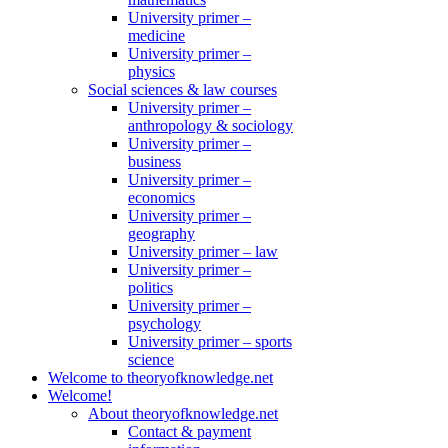
University primer –
medicine
University primer –
physics
Social sciences & law courses
University primer –
anthropology & sociology
University primer –
business
University primer –
economics
University primer –
geography
University primer – law
University primer –
politics
University primer –
psychology
University primer – sports
science
Welcome to theoryofknowledge.net
Welcome!
About theoryofknowledge.net
Contact & payment