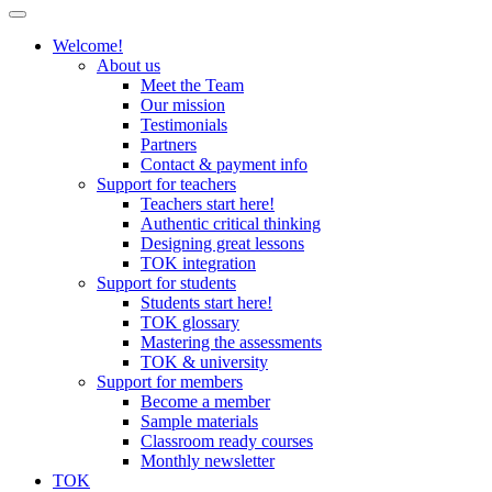
Welcome!
About us
Meet the Team
Our mission
Testimonials
Partners
Contact & payment info
Support for teachers
Teachers start here!
Authentic critical thinking
Designing great lessons
TOK integration
Support for students
Students start here!
TOK glossary
Mastering the assessments
TOK & university
Support for members
Become a member
Sample materials
Classroom ready courses
Monthly newsletter
TOK