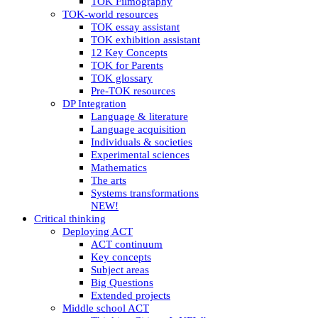
TOK Filmography
TOK-world resources
TOK essay assistant
TOK exhibition assistant
12 Key Concepts
TOK for Parents
TOK glossary
Pre-TOK resources
DP Integration
Language & literature
Language acquisition
Individuals & societies
Experimental sciences
Mathematics
The arts
Systems transformations
NEW!
Critical thinking
Deploying ACT
ACT continuum
Key concepts
Subject areas
Big Questions
Extended projects
Middle school ACT