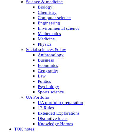
Science & medicine
Biology
Chemistry
Computer science
Engineering
Environmental science
Mathematics
Medicine
Physics
Social sciences & law
Anthropology
Business
Economics
Geography
Law
Politics
Psychology
Sports science
UA Portfolio
UA portfolio preparation
12 Rules
Extended Explorations
Disruptive ideas
Knowledge Heroes
TOK notes