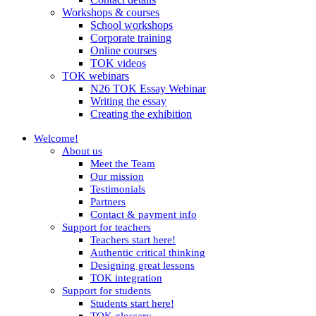
Workshops & courses
School workshops
Corporate training
Online courses
TOK videos
TOK webinars
N26 TOK Essay Webinar
Writing the essay
Creating the exhibition
Welcome!
About us
Meet the Team
Our mission
Testimonials
Partners
Contact & payment info
Support for teachers
Teachers start here!
Authentic critical thinking
Designing great lessons
TOK integration
Support for students
Students start here!