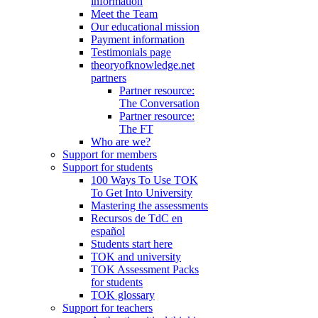
information
Meet the Team
Our educational mission
Payment information
Testimonials page
theoryofknowledge.net
partners
Partner resource:
The Conversation
Partner resource:
The FT
Who are we?
Support for members
Support for students
100 Ways To Use TOK
To Get Into University
Mastering the assessments
Recursos de TdC en
español
Students start here
TOK and university
TOK Assessment Packs
for students
TOK glossary
Support for teachers