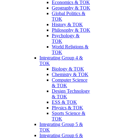
Economics & TOK
Geography & TOK
Global Politics &
TOK
History & TOK
Philosophy & TOK
Psychology &
TOK
World Religions &
TOK
Integrating Group 4 &
TOK
Biology & TOK
Chemistry & TOK
Computer Science
& TOK
Design Technology
& TOK
ESS & TOK
Physics & TOK
Sports Science &
TOK
Integrating Group 5 &
TOK
Integrating Group 6 &