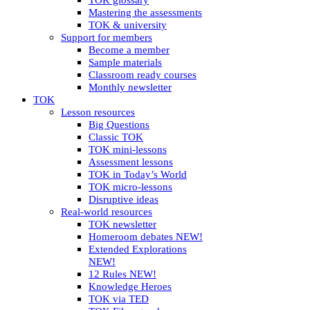
TOK glossary
Mastering the assessments
TOK & university
Support for members
Become a member
Sample materials
Classroom ready courses
Monthly newsletter
TOK
Lesson resources
Big Questions
Classic TOK
TOK mini-lessons
Assessment lessons
TOK in Today’s World
TOK micro-lessons
Disruptive ideas
Real-world resources
TOK newsletter
Homeroom debates NEW!
Extended Explorations
NEW!
12 Rules NEW!
Knowledge Heroes
TOK via TED