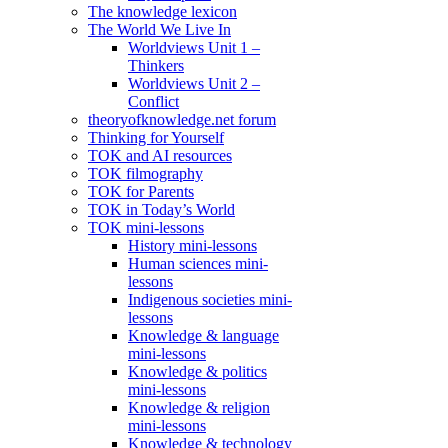
The knowledge lexicon
The World We Live In
Worldviews Unit 1 –
Thinkers
Worldviews Unit 2 –
Conflict
theoryofknowledge.net forum
Thinking for Yourself
TOK and AI resources
TOK filmography
TOK for Parents
TOK in Today’s World
TOK mini-lessons
History mini-lessons
Human sciences mini-
lessons
Indigenous societies mini-
lessons
Knowledge & language
mini-lessons
Knowledge & politics
mini-lessons
Knowledge & religion
mini-lessons
Knowledge & technology