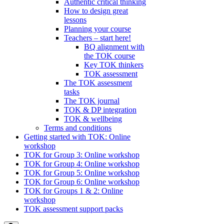
Authentic critical thinking
How to design great
lessons
Planning your course
Teachers – start here!
BQ alignment with
the TOK course
Key TOK thinkers
TOK assessment
The TOK assessment
tasks
The TOK journal
TOK & DP integration
TOK & wellbeing
Terms and conditions
Getting started with TOK: Online
workshop
TOK for Group 3: Online workshop
TOK for Group 4: Online workshop
TOK for Group 5: Online workshop
TOK for Group 6: Online workshop
TOK for Groups 1 & 2: Online
workshop
TOK assessment support packs