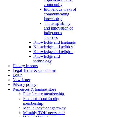
community
Indigenous ways of
communicating
knowledge
The adaptability
and innovation of
indigenous
societies
Knowledge and language
Knowledge and politics
Knowledge and religion
Knowledge and
technology
History lessons
Legal Terms & Conditions
Login
Newsletter
Privacy policy
Resources & training store
Elite faculty membership
Find out about faculty
membership
Manual payment gateway
Monthly TOK newsletter