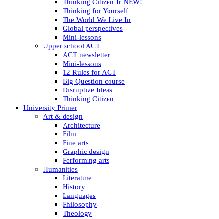
Thinking Citizen Jr NEW!
Thinking for Yourself
The World We Live In
Global perspectives
Mini-lessons
Upper school ACT
ACT newsletter
Mini-lessons
12 Rules for ACT
Big Question course
Disruptive Ideas
Thinking Citizen
University Primer
Art & design
Architecture
Film
Fine arts
Graphic design
Performing arts
Humanities
Literature
History
Languages
Philosophy
Theology