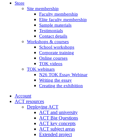
Store
Site membership
Faculty membership
Elite faculty membership
Sample materials
Testimonials
Contact details
Workshops & courses
School workshops
Corporate training
Online courses
TOK videos
TOK webinars
N26 TOK Essay Webinar
Writing the essay
Creating the exhibition
Account
ACT resources
Deploying ACT
ACT and university
ACT Big Questions
ACT key concepts
ACT subject areas
Extended project