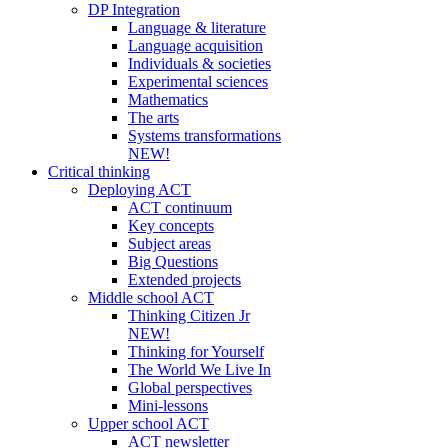
DP Integration
Language & literature
Language acquisition
Individuals & societies
Experimental sciences
Mathematics
The arts
Systems transformations
NEW!
Critical thinking
Deploying ACT
ACT continuum
Key concepts
Subject areas
Big Questions
Extended projects
Middle school ACT
Thinking Citizen Jr
NEW!
Thinking for Yourself
The World We Live In
Global perspectives
Mini-lessons
Upper school ACT
ACT newsletter