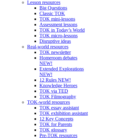
Lesson resources
Big Questions
Classic TOK
TOK mini-lessons
Assessment lessons
TOK in Today’s World
TOK micro-lessons
Disruptive ideas
Real-world resources
TOK newsletter
Homeroom debates
NEW!
Extended Explorations
NEW!
12 Rules NEW!
Knowledge Heroes
TOK via TED
TOK Filmography
TOK-world resources
TOK essay assistant
TOK exhibition assistant
12 Key Concepts
TOK for Parents
TOK glossary
Pre-TOK resources