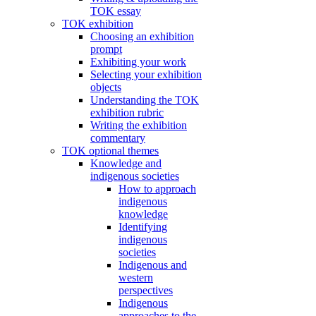
TOK essay
TOK exhibition
Choosing an exhibition
prompt
Exhibiting your work
Selecting your exhibition
objects
Understanding the TOK
exhibition rubric
Writing the exhibition
commentary
TOK optional themes
Knowledge and
indigenous societies
How to approach
indigenous
knowledge
Identifying
indigenous
societies
Indigenous and
western
perspectives
Indigenous
approaches to the