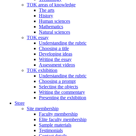
TOK areas of knowledge
The arts
History
Human sciences
Mathematics
Natural sciences
TOK essay
Understanding the rubric
Choosing a title
Developing ideas
Writing the essay
Assessment videos
TOK exhibition
Understanding the rubric
Choosing a prompt
Selecting the objects
Writing the commentary
Presenting the exhibition
Store
Site membership
Faculty membership
Elite faculty membership
Sample materials
Testimonials
Contact details