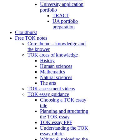
University application
portfolio
TRACT
UA portfolio
preparation
Cloudburst
Free TOK notes
Core theme – knowledge and
the knower
TOK areas of knowledge
History
Human sciences
Mathematics
Natural sciences
The arts
TOK assessment videos
TOK essay guidance
Choosing a TOK essay
title
Planning and structuring
the TOK essay
TOK essay PPF
Understanding the TOK
essay rubric
Writing & uploading the