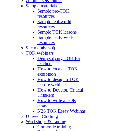
Online TOK clinics
Sample materials
Sample pre-TOK
resources
Sample real-world
resources
Sample TOK lessons
Sample TOK-world
resources
Site membership
TOK webinars
Demystifying TOK for
teachers
How to create a TOK
exhibition
How to design a TOK
lesson: webinar
How to Develop Critical
Thinkers
How to write a TOK
essay
N26 TOK Essay Webinar
Umwelt Clothing
Workshops & training
Corporate training