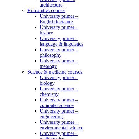
architecture
Humanities courses
University primer –
English literature
University primer –
history
University primer –
language & linguistics
University primer –
philosophy
University primer –
theology
Science & medicine courses
University primer –
biology
University primer –
chemistry
University primer –
computer science
University primer –
engineering
University primer –
environmental science
University primer –
mathematics