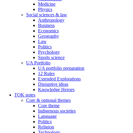
Medicine
Physics
Social sciences & law
Anthropology
Business
Economics
Geography
Law
Politics
Psychology
Sports science
UA Portfolio
UA portfolio preparation
12 Rules
Extended Explorations
Disruptive ideas
Knowledge Heroes
TOK notes
Core & optional themes
Core theme
Indigenous societies
Language
Politics
Religion
Technology