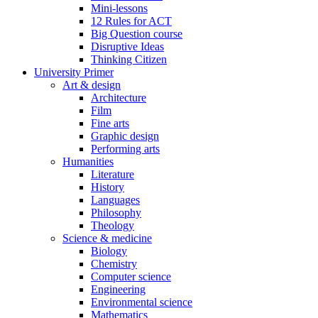
Mini-lessons
12 Rules for ACT
Big Question course
Disruptive Ideas
Thinking Citizen
University Primer
Art & design
Architecture
Film
Fine arts
Graphic design
Performing arts
Humanities
Literature
History
Languages
Philosophy
Theology
Science & medicine
Biology
Chemistry
Computer science
Engineering
Environmental science
Mathematics