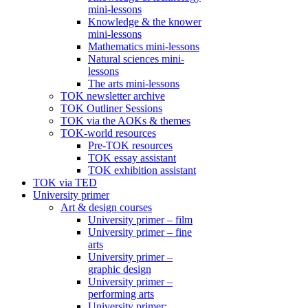
mini-lessons
Knowledge & the knower
mini-lessons
Mathematics mini-lessons
Natural sciences mini-
lessons
The arts mini-lessons
TOK newsletter archive
TOK Outliner Sessions
TOK via the AOKs & themes
TOK-world resources
Pre-TOK resources
TOK essay assistant
TOK exhibition assistant
TOK via TED
University primer
Art & design courses
University primer – film
University primer – fine
arts
University primer –
graphic design
University primer –
performing arts
University primer: