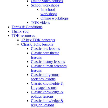
Online video courses
School workshops
In-school
workshops
Online workshops
TOK videos
Terms & Conditions
Thank You
TOK resources
12 key TOK concepts
Classic TOK lessons
Classic arts lessons
Classic core theme
lessons
Classic history lessons
Classic human sciences
lessons
Classic indigenous
societies lessons
Classic knowledge &
language lessons
Classic knowledge &
politics lessons
Classic knowledge &
religion lessons