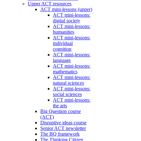
Upper ACT resources
ACT mini-lessons (upper)
ACT mini-lessons:
digital society
ACT mini-lessons:
humanities
ACT mini-lessons:
individual
cognition
ACT mini-lessons:
language
ACT mini-lessons:
mathematics
ACT mini-lessons:
natural sciences
ACT mini-lessons:
social sciences
ACT mini-lessons:
the arts
Big Question course
(ACT)
Disruptive ideas course
Senior ACT newsletter
The BQ framework
The Thinking Citizen